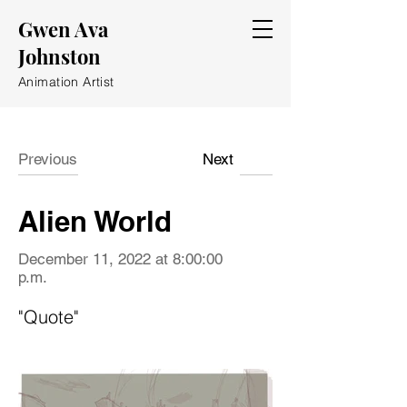
Gwen Ava
Johnston
Animation Artist
Previous
Next
Alien World
December 11, 2022 at 8:00:00
p.m.
"Quote"